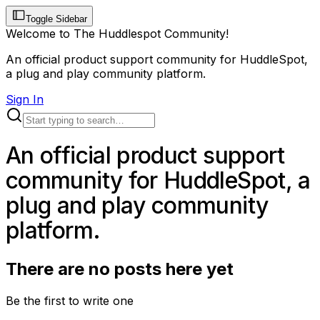
Toggle Sidebar
Welcome to The Huddlespot Community!
An official product support community for HuddleSpot,
a plug and play community platform.
Sign In
An official product support
community for HuddleSpot, a
plug and play community
platform.
There are no posts here yet
Be the first to write one